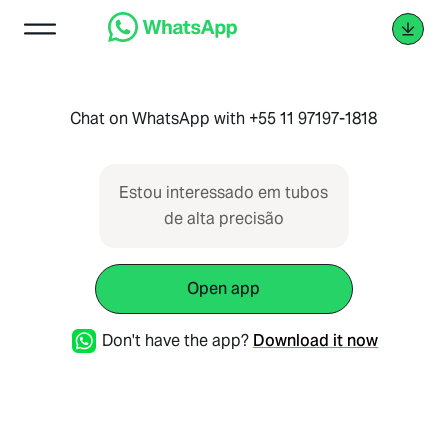
Chat on WhatsApp with +55 11 97197-1818
Estou interessado em tubos
de alta precisão
Open app
Don't have the app?
Download it now