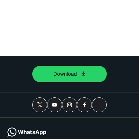
Download